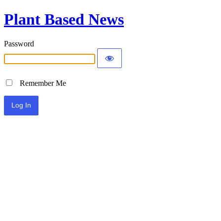
Plant Based News
Password
Remember Me