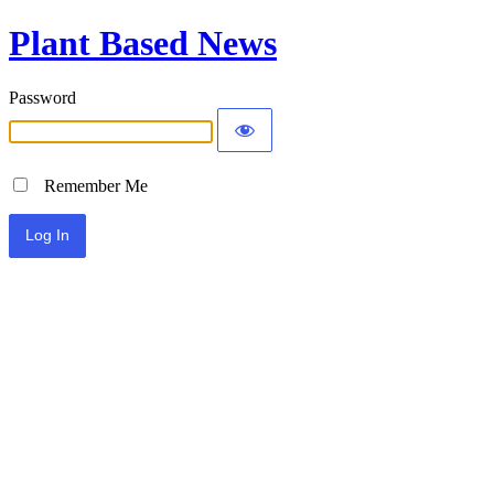
Plant Based News
Password
Remember Me