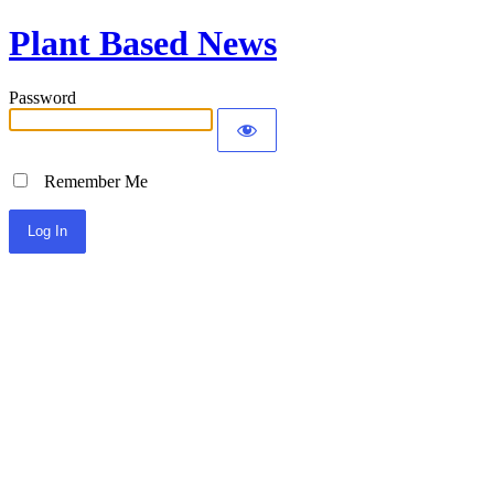
Plant Based News
Password
Remember Me