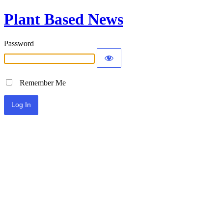
Plant Based News
Password
Remember Me