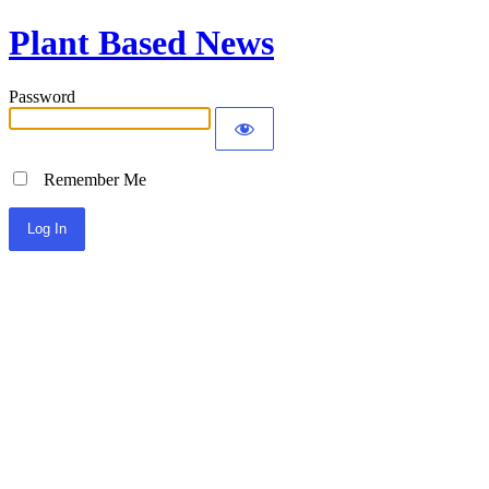
Plant Based News
Password
Remember Me