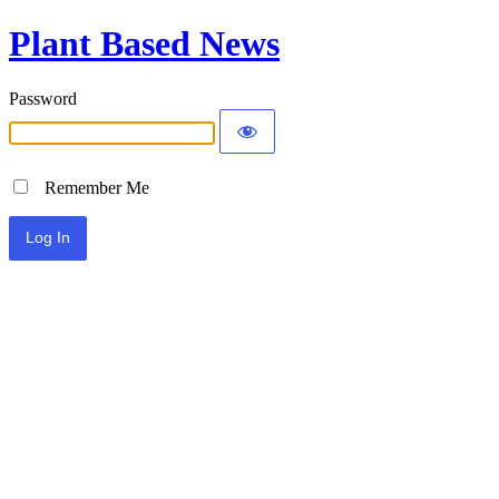
Plant Based News
Password
Remember Me