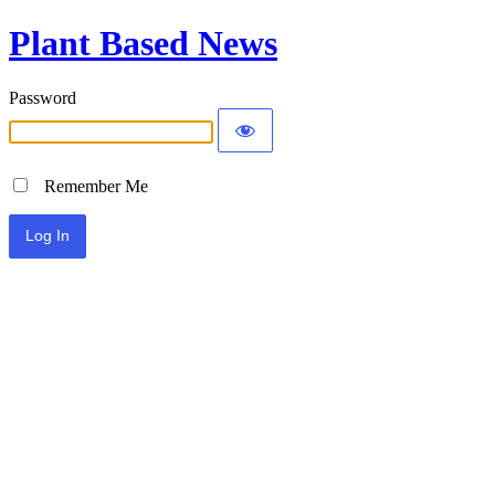
Plant Based News
Password
Remember Me