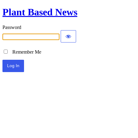
Plant Based News
Password
Remember Me