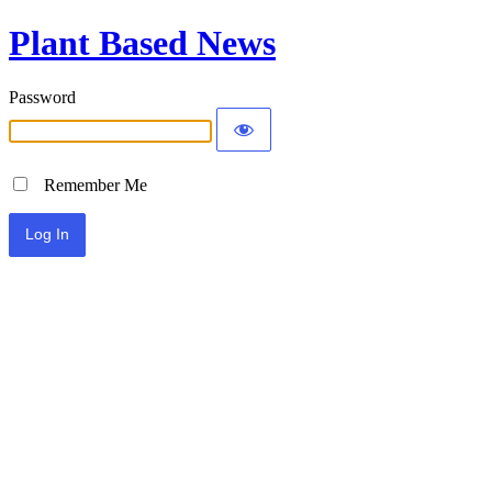
Plant Based News
Password
Remember Me