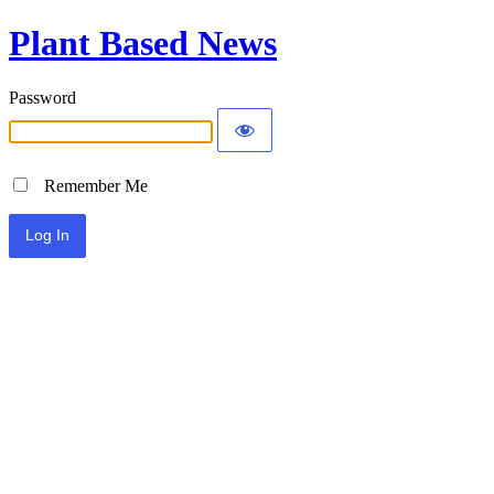
Plant Based News
Password
Remember Me