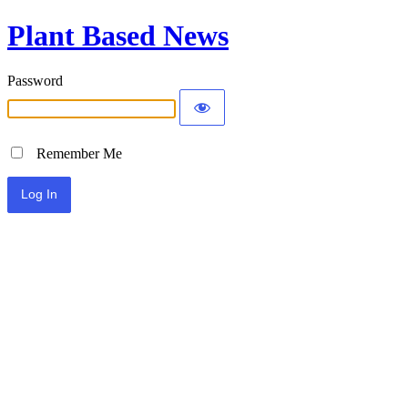
Plant Based News
Password
Remember Me