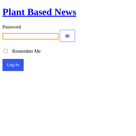
Plant Based News
Password
Remember Me