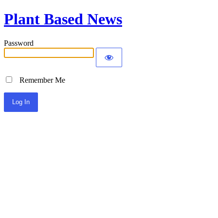
Plant Based News
Password
Remember Me