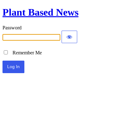
Plant Based News
Password
Remember Me