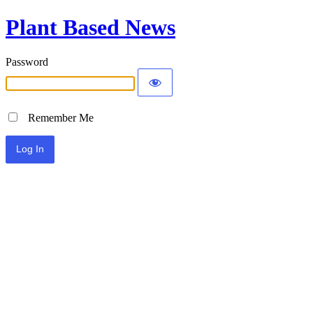
Plant Based News
Password
Remember Me