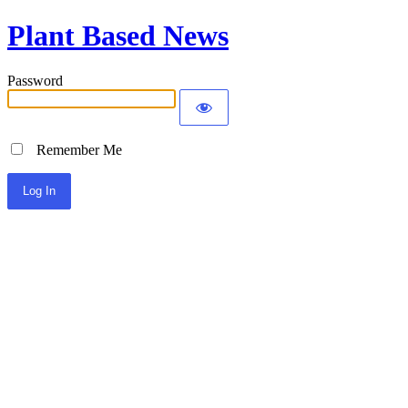
Plant Based News
Password
Remember Me