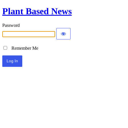
Plant Based News
Password
Remember Me