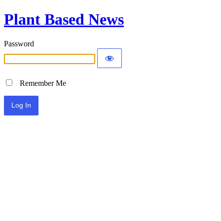
Plant Based News
Password
Remember Me