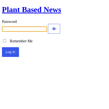
Plant Based News
Password
Remember Me