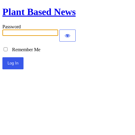
Plant Based News
Password
Remember Me