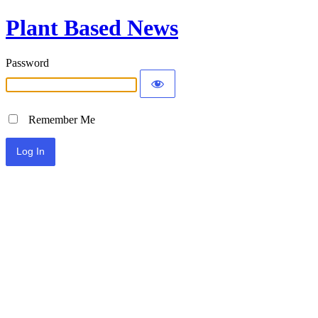
Plant Based News
Password
Remember Me