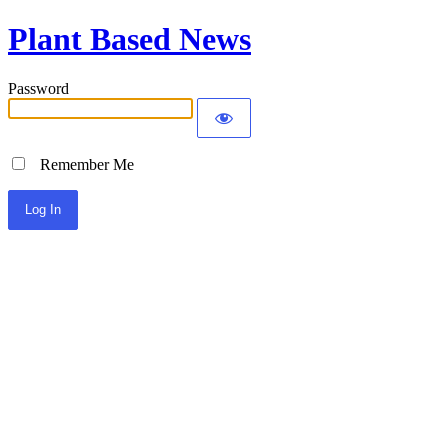
Plant Based News
Password
Remember Me