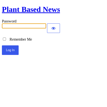
Plant Based News
Password
Remember Me