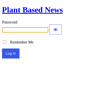
Plant Based News
Password
Remember Me