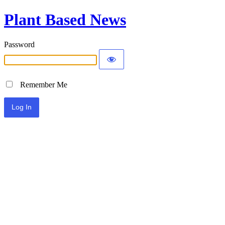
Plant Based News
Password
Remember Me