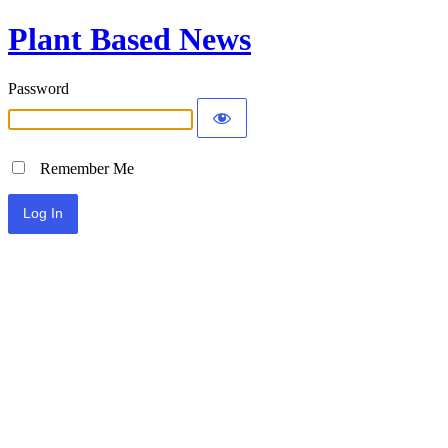
Plant Based News
Password
Remember Me