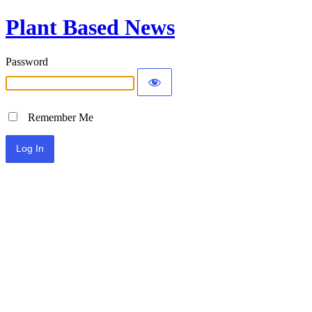
Plant Based News
Password
Remember Me