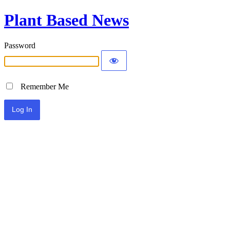
Plant Based News
Password
Remember Me