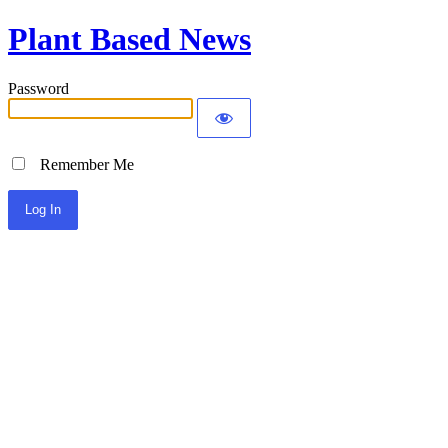
Plant Based News
Password
Remember Me