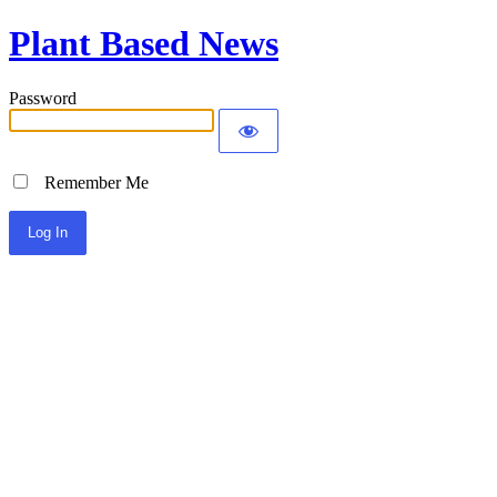
Plant Based News
Password
Remember Me