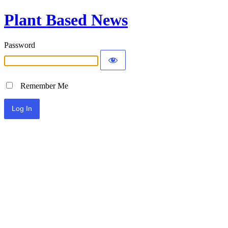
Plant Based News
Password
Remember Me