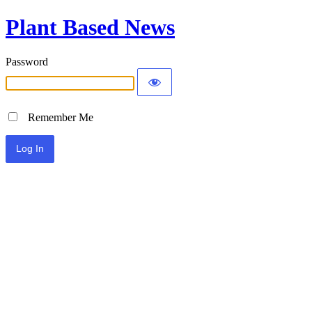
Plant Based News
Password
Remember Me