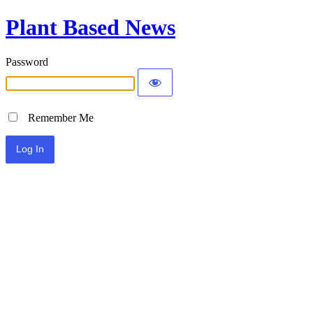
Plant Based News
Password
Remember Me